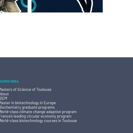
Useful links
Masters of Science of Toulouse
About
IGEM
Master in biotechnology in Europe
Biochemistry graduate programs
World-class climate change adaption program
France’s leading circular economy program
World-class biotechnology courses in Toulouse