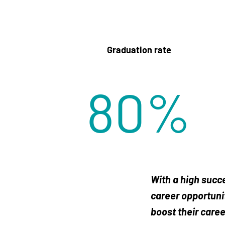
Graduation rate
80
%
With a high succe
career opportunit
boost their caree