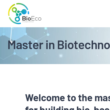
Skip
to
content
Master in Biotechno
Welcome to the mas
for building bio-b