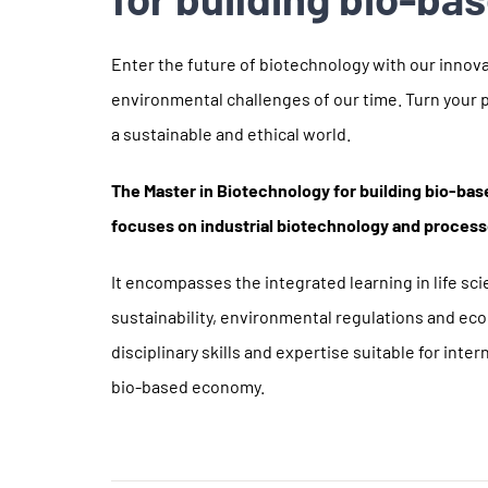
Enter the future of biotechnology with our innova
environmental challenges of our time. Turn your p
a sustainable and ethical world.
The Master in Biotechnology for building bio-b
focuses on industrial biotechnology and proces
It encompasses the integrated learning in life s
sustainability, environmental regulations and eco
disciplinary skills and expertise suitable for inte
bio-based economy.