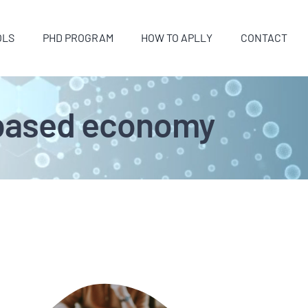
OLS
PHD PROGRAM
HOW TO APLLY
CONTACT
o-based economy