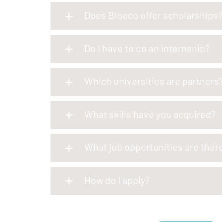
Does Bioeco offer scholarships
Do I have to do an internship?
Which universities are partners
What skills have you acquired?
What job opportunities are ther
How do I apply?