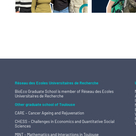
Réseau des Ecoles Universitaires de Recherche
BioEco Graduate School is member of
Réseau des Ecoles
Universitaires de Recherche
Other graduate school of Toulouse
CARE – Cancer Ageing and Rejuvenation
CHESS – Challenges in Economics and Quantitative Social
Sciences
MINT – Mathematics and Interactions in Toulouse