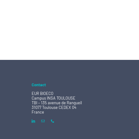
Contact
EUR BIOECO
Campus INSA TOULOUSE
TBI – 135 avenue de Rangueil
31077 Toulouse CEDEX 04
France