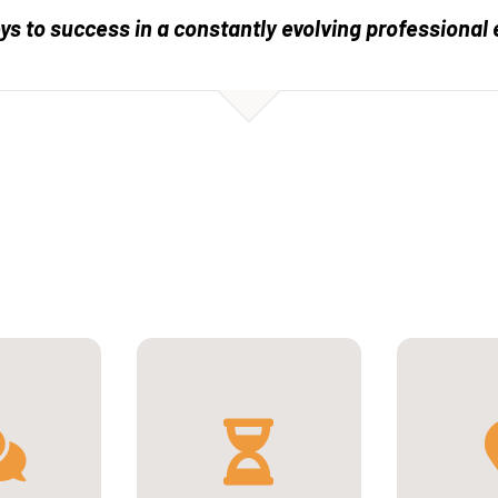
eys to success in a constantly evolving professional
1st se
Universit
, 
ish
2 years full-time