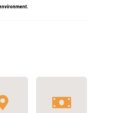
 environment.
9 080€ per year for
mester at
international students
y of Toulouse
or 5 393€ per year for
France
European students.