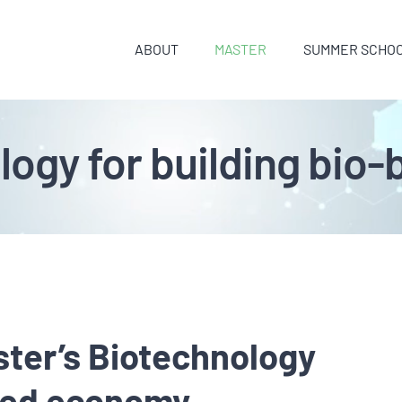
ABOUT
MASTER
SUMMER SCHO
logy for building bi
ter’s Biotechnology
ased economy