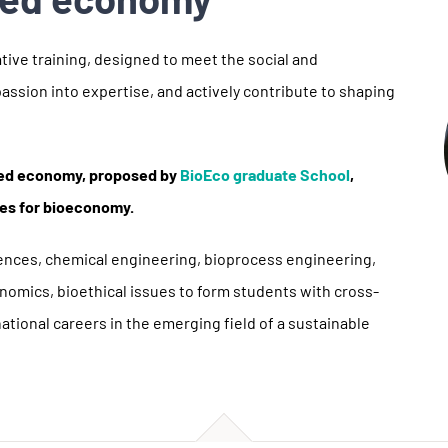
tive training, designed to meet the social and
assion into expertise, and actively contribute to shaping
ased economy, proposed by
BioEco graduate School
,
ses for bioeconomy.
ciences, chemical engineering, bioprocess engineering,
nomics, bioethical issues to form students with cross-
rnational careers in the emerging field of a sustainable