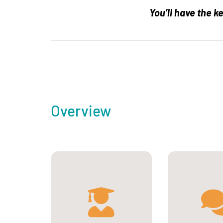
You’ll have the k
Overview
French, European and
international students
with a bachelor’s
degree in biological
Engl