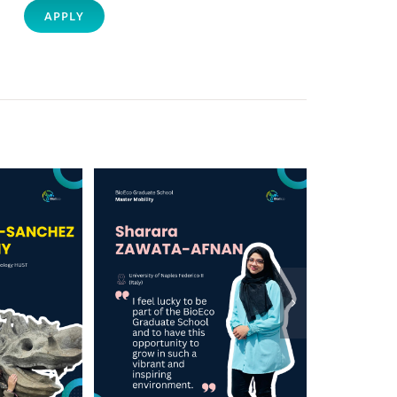
APPLY