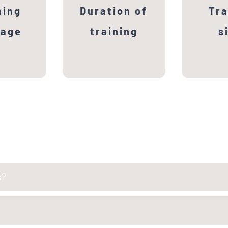
2nd seme
hing
Duration of
Tra
at sele
uage
training
s
Univ
s?