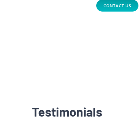
CONTACT US
Testimonials