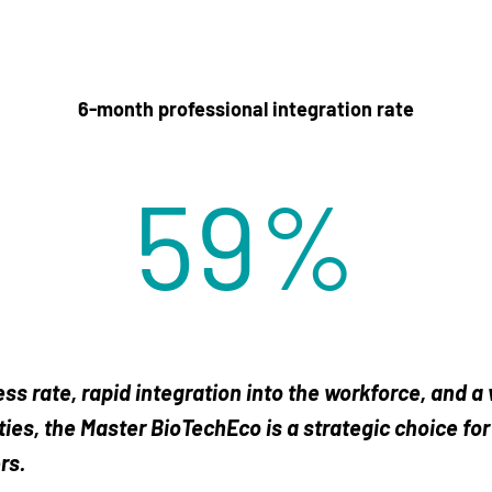
6-month professional integration rate
75
%
ss rate, rapid integration into the workforce, and a
ies, the Master BioTechEco is a strategic choice for
rs.