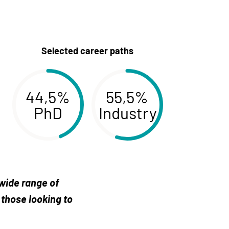
Selected career paths
44,5%
55,5%
PhD
Industry
 wide range of
 those looking to