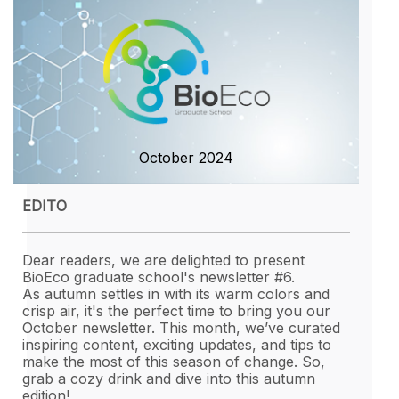
HOW TO APLLY
CONTACT
October 2024
EDITO
Dear readers, we are delighted to present
BioEco graduate school's newsletter #6.
As autumn settles in with its warm colors and
crisp air, it's the perfect time to bring you our
October newsletter. This month, we’ve curated
inspiring content, exciting updates, and tips to
make the most of this season of change. So,
grab a cozy drink and dive into this autumn
edition!