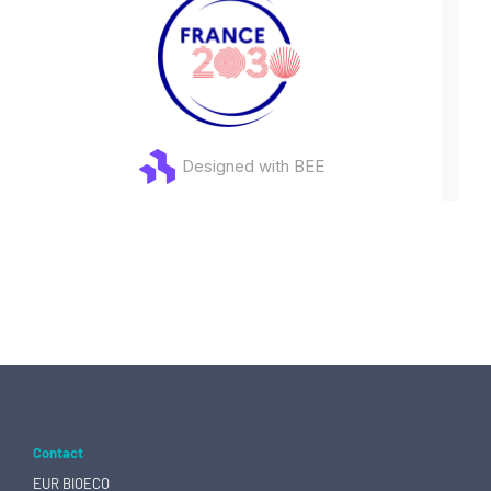
Designed with BEE
Contact
EUR BIOECO