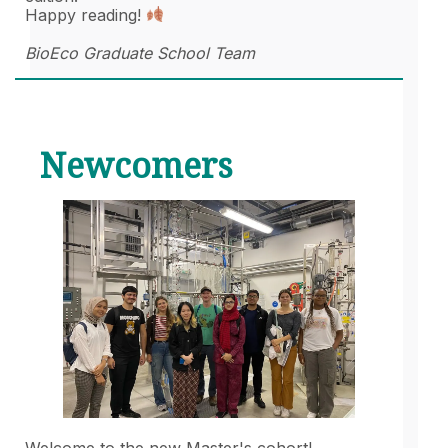
Happy reading!
BioEco Graduate School Team
Newcomers
Welcome to the new Master's cohort!