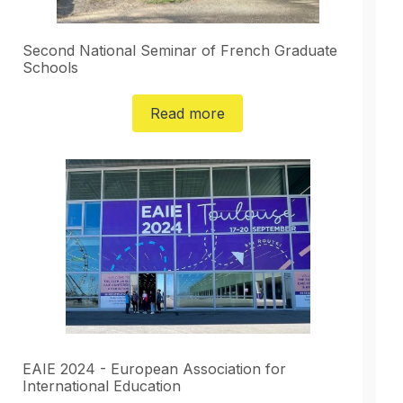
Second National Seminar of French Graduate
Schools
Read more
EAIE 2024 - European Association for
International Education