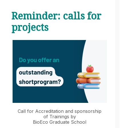
Reminder: calls for
projects
Call for Accreditation and sponsorship
of Trainings by
BioEco Graduate School