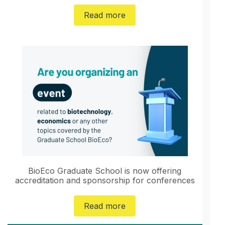
Read more
BioEco Graduate School is now offering
accreditation and sponsorship for conferences
Read more