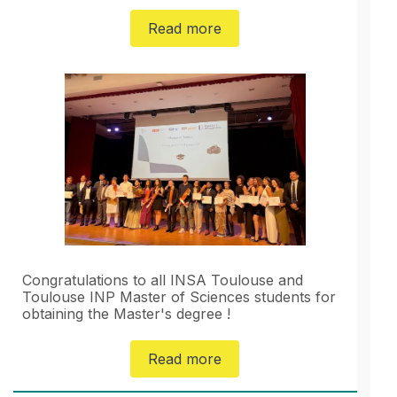
Read more
Congratulations to all INSA Toulouse and
Toulouse INP Master of Sciences students for
obtaining the Master's degree !
Read more