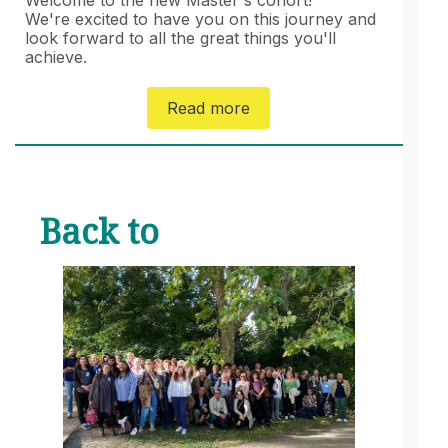
We're excited to have you on this journey and
look forward to all the great things you'll
achieve.
Read more
Back to