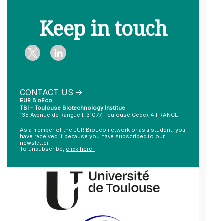
Keep in touch
CONTACT US ->
EUR BioEco
TBI – Toulouse Biotechnology Institue
135 Avenue de Rangueil, 31077, Toulouse Cedex 4 FRANCE
As a member of the EUR BioEco network or as a student, you
have received it because you have subscribed to our
newsletter.
To unsubscribe,
click here.