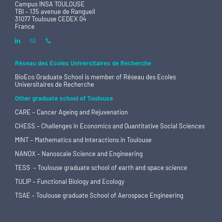
Campus INSA TOULOUSE
TBI – 135 avenue de Rangueil
31077 Toulouse CEDEX 04
France
Réseau des Ecoles Universitaires de Recherche
BioEco Graduate School is member of
Réseau des Ecoles
Universitaires de Recherche
Other graduate school of Toulouse
CARE – Cancer Ageing and Rejuvenation
CHESS – Challenges in Economics and Quantitative Social Sciences
MINT – Mathematics and Interactions in Toulouse
NANOX – Nanoscale Science and Engineering
TESS – Toulouse graduate school of earth and space science
TULIP – Functional Biology and Ecology
TSAE – Toulouse graduate School of Aerospace Engineering