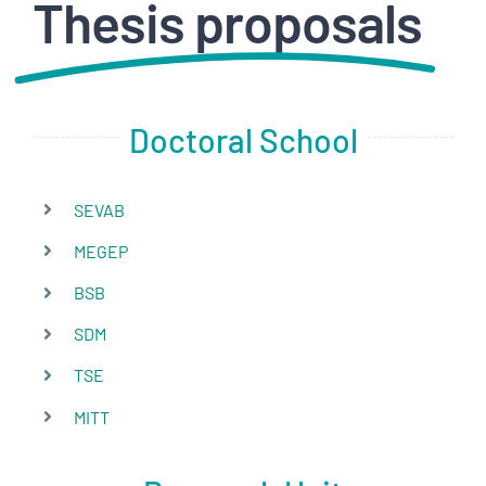
Thesis proposals
HOW TO APLLY
CONTACT
Doctoral School
SEVAB
MEGEP
BSB
SDM
TSE
MITT