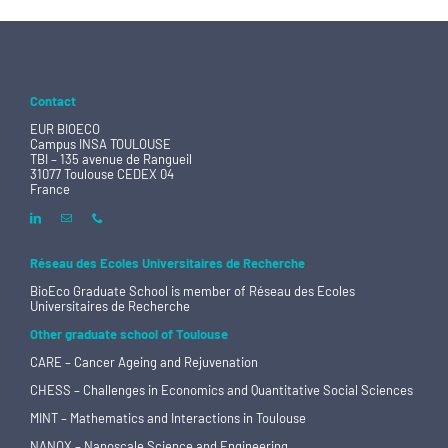
Contact
EUR BIOECO
Campus INSA TOULOUSE
TBI – 135 avenue de Rangueil
31077 Toulouse CEDEX 04
France
Réseau des Ecoles Universitaires de Recherche
BioEco Graduate School is member of
Réseau des Ecoles
Universitaires de Recherche
Other graduate school of Toulouse
CARE – Cancer Ageing and Rejuvenation
CHESS – Challenges in Economics and Quantitative Social Sciences
MINT – Mathematics and Interactions in Toulouse
NANOX – Nanoscale Science and Engineering