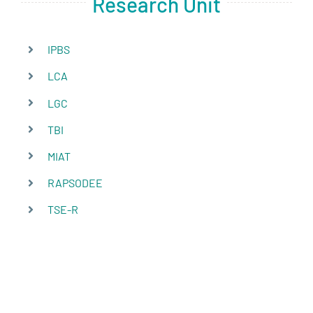
Research Unit
IPBS
LCA
LGC
TBI
MIAT
RAPSODEE
TSE-R